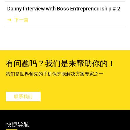
Danny Interview with Boss Entrepreneurship # 2
下一篇
有问题吗？我们是来帮助你的！
我们是世界领先的手机保护膜解决方案专家之一
联系我们
快捷导航