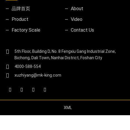
品牌首页
About
Product
Video
Factory Scale
Contact Us
5th Floor, Building D, No. 8 Fengxiu Gang Industrial Zone,
Bichong, Dali Town, Nanhai District, Foshan City
4000-588-554
xuzhiyang@mk-king.com
XML