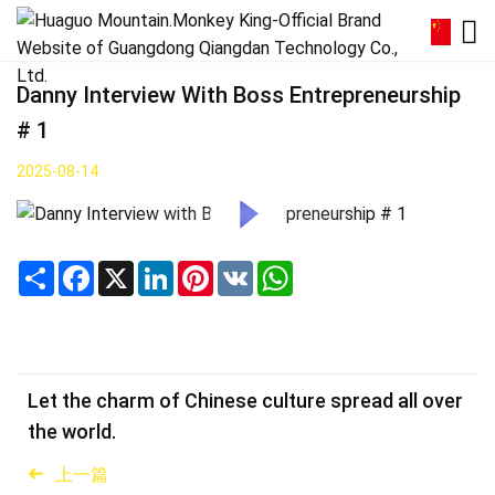
Danny Interview With Boss Entrepreneurship
# 1
2025-08-14
Share
Facebook
X
LinkedIn
Pinterest
VK
WhatsApp
Let the charm of Chinese culture spread all over
the world.
上一篇