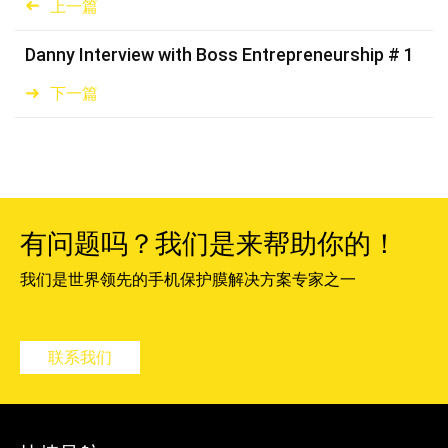
上一篇
Danny Interview with Boss Entrepreneurship # 1
下一篇
有问题吗？我们是来帮助你的！
我们是世界领先的手机保护膜解决方案专家之一
联系我们