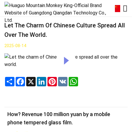
Let The Charm Of Chinese Culture Spread All
Over The World.
2025-08-14
Share
Facebook
X
LinkedIn
Pinterest
VK
WhatsApp
How? Revenue 100 million yuan by a mobile
phone tempered glass film.