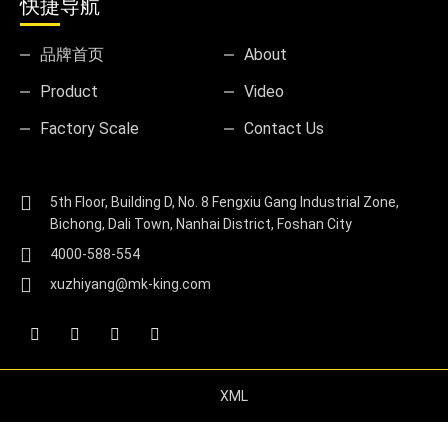
快捷导航
品牌首页
About
Product
Video
Factory Scale
Contact Us
5th Floor, Building D, No. 8 Fengxiu Gang Industrial Zone,
Bichong, Dali Town, Nanhai District, Foshan City
4000-588-554
xuzhiyang@mk-king.com
XML